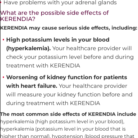
Have problems with your adrenal glands
What are the possible side effects of
KERENDIA?
KERENDIA may cause serious side effects, including:
High potassium levels in your blood
(hyperkalemia).
Your healthcare provider will
check your potassium level before and during
treatment with KERENDIA
Worsening of kidney function for patients
with heart failure.
Your healthcare provider
will measure your kidney function before and
during treatment with KERENDIA
The most common side effects of KERENDIA include
hyperkalemia (high potassium level in your blood),
hyperkalemia (potassium level in your blood that is
higher than normal), hypotension (blood pressure that