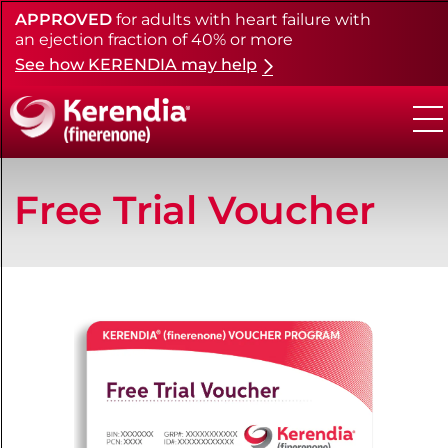
APPROVED
for adults with heart failure with
Skip
to
an ejection fraction of 40% or more
main
See how KERENDIA may help
content
Free Trial Voucher