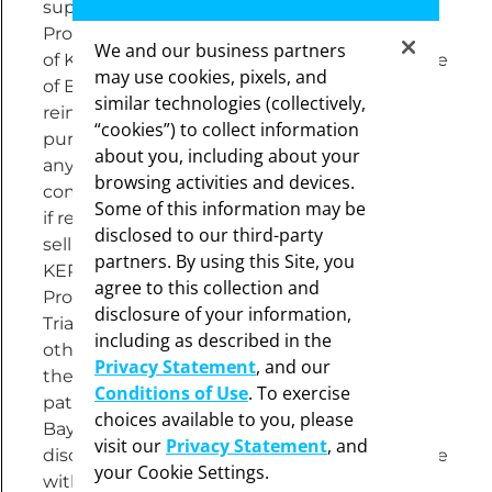
supplied free of charge through the Voucher
Program is not contingent on continued use
We and our business partners
of KERENDIA or any other prescriptions or use
may use cookies, pixels, and
of Bayer products. No claim for
similar technologies (collectively,
reimbursement for product dispensed
“cookies”) to collect information
pursuant to this offer may be submitted to
about you, including about your
any patient or third-party payer whether a
browsing activities and devices.
commercial or a government payer. Not valid
Some of this information may be
if reproduced. It is unlawful for any person to
disclosed to our third-party
sell, purchase, trade, barter or export
partners. By using this Site, you
KERENDIA supplied through the Voucher
agree to this collection and
Program or make an offer to do so. This Free
disclosure of your information,
Trial Voucher cannot be combined with any
including as described in the
other rebate/offer, free trial or similar offer for
Privacy Statement
, and our
the specified prescription. Limit 1 offer per
Conditions of Use
. To exercise
patient. You must be 18 years old or older.
choices available to you, please
Bayer reserves the right to change or
visit our
Privacy Statement
, and
discontinue this Voucher Program at any time
your Cookie Settings.
without notice.