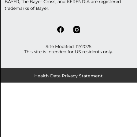
BAYER, the Bayer Cross, and KERENDIA are registered
trademarks of Bayer.
Site Modified: 12/2025
This site is intended for US residents only.
Health Data Privacy Statement