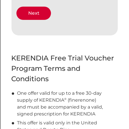
KERENDIA Free Trial Voucher
Program Terms and
Conditions
One offer valid for up to a free 30-day
®
supply of KERENDIA
(finerenone)
and must be accompanied by a valid,
signed prescription for KERENDIA
This offer is valid only in the United