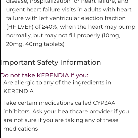
disease, hospitalization for heart failure, and
urgent heart failure visits in adults with heart
failure with left ventricular ejection fraction
(HF LVEF)
of ≥40%, when the heart may pump
normally, but may not fill properly (10mg,
20mg, 40mg tablets)
Important Safety Information
Do not take KERENDIA if you:
Are allergic to any of the ingredients in
KERENDIA
Take certain medications called CYP3A4
inhibitors. Ask your healthcare provider if you
are not sure if you are taking any of these
medications