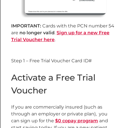
IMPORTANT:
Cards with the PCN number 54
are
no longer valid
.
Sign up for a new Free
Trial Voucher here
.
Step 1 – Free Trial Voucher Card ID#
Activate a Free Trial
Voucher
If you are commercially insured (such as
through an employer or private plan)
, you
can sign up for the
$0 copay program
and
start saving today. If you are a new patient