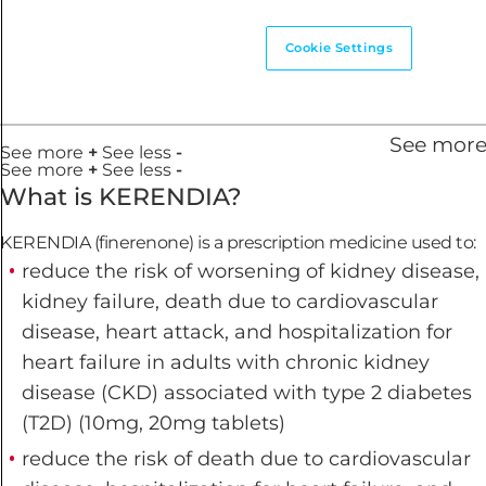
Cookie Settings
See mor
See more
+
See less
-
See more
+
See less
-
What is KERENDIA?
KERENDIA (finerenone) is a prescription medicine used to:
reduce the risk of worsening of kidney disease,
kidney failure, death due to cardiovascular
disease, heart attack, and hospitalization for
heart failure in adults with chronic kidney
disease (CKD) associated with type 2 diabetes
(T2D) (10mg, 20mg tablets)
reduce the risk of death due to cardiovascular