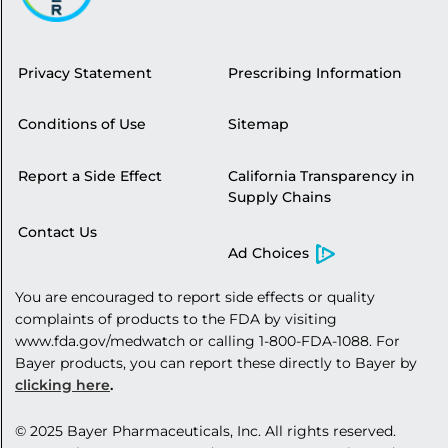
Privacy Statement
Prescribing Information
Conditions of Use
Sitemap
Report a Side Effect
California Transparency in
Supply Chains
Contact Us
Ad Choices
You are encouraged to report side effects or quality
complaints of products to the FDA by visiting
www.fda.gov/medwatch
or calling
1-800-FDA-1088
. For
Bayer products, you can report these directly to Bayer by
clicking here
.
© 2025 Bayer
Pharmaceuticals, Inc
. All rights reserved.