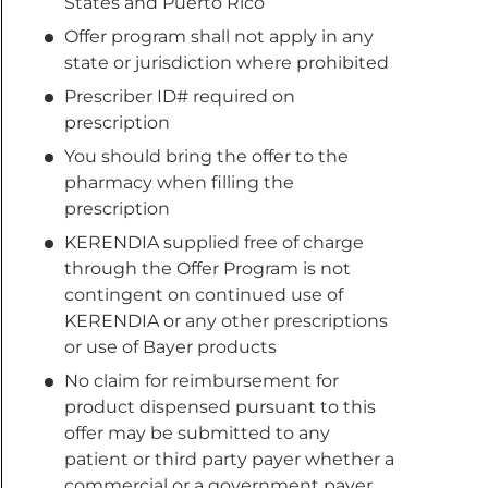
States and Puerto Rico
Offer program shall not apply in any
state or jurisdiction where prohibited
Prescriber ID# required on
prescription
You should bring the offer to the
pharmacy when filling the
prescription
KERENDIA supplied free of charge
through the Offer Program is not
contingent on continued use of
KERENDIA or any other prescriptions
or use of Bayer products
No claim for reimbursement for
product dispensed pursuant to this
offer may be submitted to any
patient or third party payer whether a
commercial or a government payer