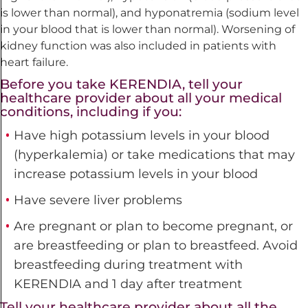
is lower than normal), and hyponatremia (sodium level
in your blood that is lower than normal). Worsening of
kidney function was also included in patients with
heart failure.
Before you take KERENDIA, tell your
healthcare provider about all your medical
conditions, including if you:
Have high potassium levels in your blood
(hyperkalemia) or take medications that may
increase potassium
levels in your blood
Have severe liver problems
Are pregnant or plan to become pregnant, or
are breastfeeding or plan to breastfeed. Avoid
breastfeeding during treatment with
KERENDIA and 1 day after treatment
Tell your healthcare provider about all the