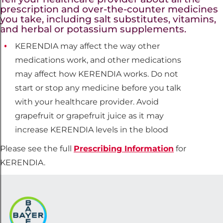
prescription and over-the-counter medicines
you take, including salt substitutes, vitamins,
and herbal or potassium supplements.
KERENDIA may affect the way other
medications work, and other medications
may affect how KERENDIA works. Do not
start or stop any medicine before you talk
with your healthcare provider. Avoid
grapefruit or grapefruit juice as it may
increase KERENDIA levels in the blood
Please see the full
Prescribing Information
for
KERENDIA.