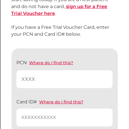
and do not have a card,
sign up for a Free
Trial Voucher here
.
If you have a Free Trial Voucher Card, enter
your PCN and Card ID# below.
PCN
Where do I find this?
Card ID#
Where do I find this?