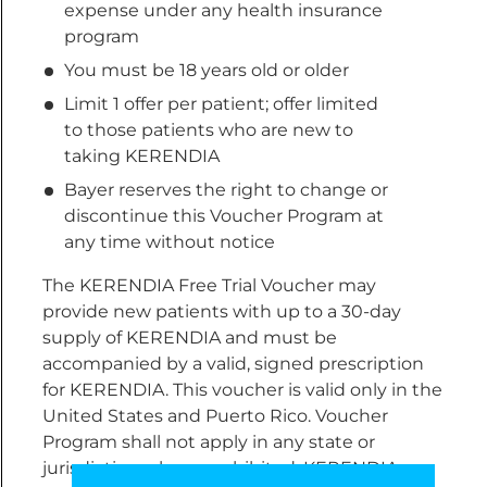
expense under any health insurance
program
You must be 18 years old or older
Limit 1 offer per patient; offer limited
to those patients who are new to
taking KERENDIA
Bayer reserves the right to change or
discontinue this Voucher Program at
any time without notice
The KERENDIA Free Trial Voucher may
provide new patients with up to a 30-day
supply of KERENDIA and must be
accompanied by a valid, signed prescription
for KERENDIA. This voucher is valid only in the
United States and Puerto Rico. Voucher
Program shall not apply in any state or
jurisdiction where prohibited. KERENDIA