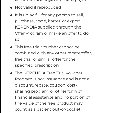
Not valid if reproduced
It is unlawful for any person to sell,
purchase, trade, barter, or export
KERENDIA supplied through the
Offer Program or make an offer to do
so
This free trial voucher cannot be
combined with any other rebate/offer,
free trial, or similar offer for the
specified prescription
The KERENDIA Free Trial Voucher
Program is not insurance and is not a
discount, rebate, coupon, cost-
sharing program, or other form of
financial assistance and no portion of
the value of the free product may
count as a patient out-of-pocket