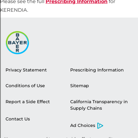
Please see the full
Prescribing Information
for
KERENDIA.
Privacy Statement
Prescribing Information
Conditions of Use
Sitemap
Report a Side Effect
California Transparency in
Supply Chains
Contact Us
Ad Choices