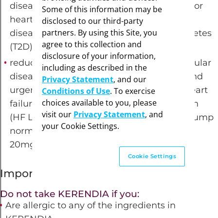
disease, heart attack, and hospitalization for
Some of this information may be
heart failure in adults with chronic kidney
disclosed to our third-party
partners. By using this Site, you
disease (CKD) associated with type 2 diabetes
agree to this collection and
(T2D) (10mg, 20mg tablets)
disclosure of your information,
reduce the risk of death due to cardiovascular
including as described in the
disease, hospitalization for heart failure, and
Privacy Statement
, and our
urgent heart failure visits in adults with heart
Conditions of Use
. To exercise
choices available to you, please
failure with left ventricular ejection fraction
visit our
Privacy Statement
, and
(HF LVEF)
of ≥40%, when the heart may pump
your Cookie Settings.
normally, but may not fill properly (10mg,
20mg, 40mg tablets)
Cookie Settings
Important Safety Information
Do not take KERENDIA if you:
Are allergic to any of the ingredients in