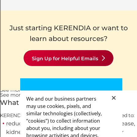
Just starting KERENDIA or want to
learn about resources?
Sign Up for Helpful Emails
See mor
See more
+
See less
-
See more
+
See less
-
We and our business partners
What is KERENDIA?
may use cookies, pixels, and
similar technologies (collectively,
KERENDIA (finerenone) is a prescription medicine used to:
“cookies”) to collect information
reduce the risk of worsening of kidney disease,
about you, including about your
kidney failure, death due to cardiovascular
browsing activities and devices.