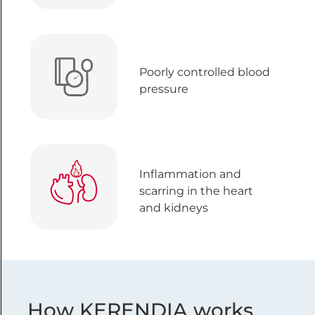
Poorly controlled blood
pressure
Inflammation and
scarring in the heart
and kidneys
How KERENDIA works