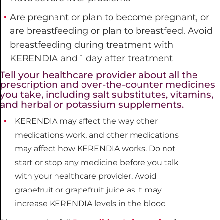
Are pregnant or plan to become pregnant, or
are breastfeeding or plan to breastfeed. Avoid
breastfeeding during treatment with
KERENDIA and 1 day after treatment
Tell your healthcare provider about all the
prescription and over-the-counter medicines
you take, including salt substitutes, vitamins,
and herbal or potassium supplements.
KERENDIA may affect the way other
medications work, and other medications
may affect how KERENDIA works. Do not
start or stop any medicine before you talk
with your healthcare provider. Avoid
grapefruit or grapefruit juice as it may
increase KERENDIA levels in the blood