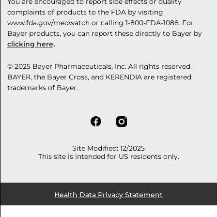
You are encouraged to report side effects or quality
complaints of products to the FDA by visiting
www.fda.gov/medwatch
or calling
1-800-FDA-1088
. For
Bayer products, you can report these directly to Bayer by
clicking here
.
© 2025 Bayer
Pharmaceuticals, Inc
. All rights reserved.
BAYER, the Bayer Cross, and KERENDIA are registered
trademarks of Bayer.
Site Modified: 12/2025
This site is intended for US residents only.
Health Data Privacy Statement