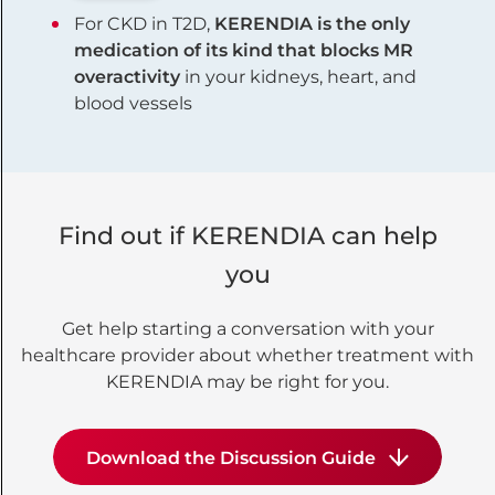
For CKD in T2D,
KERENDIA is the only
medication of its kind that blocks MR
overactivity
in your kidneys, heart, and
blood vessels
Find out if KERENDIA can help
you
Get help starting a conversation with your
healthcare provider about whether treatment with
KERENDIA may be right for you.
Download the Discussion Guide