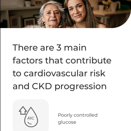
There are 3 main
factors that contribute
to cardiovascular risk
and CKD progression
Poorly controlled
glucose