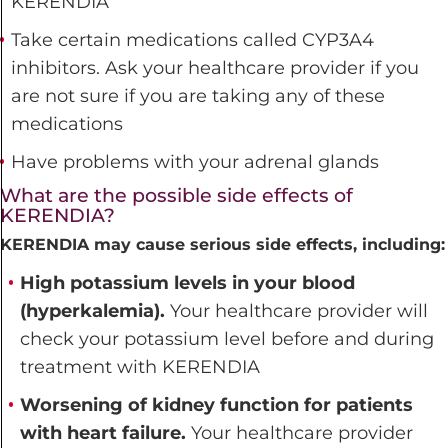
KERENDIA
Take certain medications called CYP3A4
inhibitors. Ask your healthcare provider if you
are not sure if you are taking any of these
medications
Have problems with your adrenal glands
What are the possible side effects of
KERENDIA?
KERENDIA may cause serious side effects, including:
High potassium levels in your blood
(hyperkalemia).
Your healthcare provider will
check your potassium level before and during
treatment with KERENDIA
Worsening of kidney function for patients
with heart failure.
Your healthcare provider