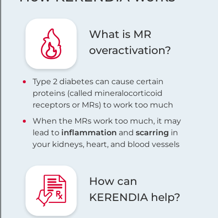
What is MR
overactivation?
Type 2 diabetes can cause certain
proteins (called mineralocorticoid
receptors or MRs) to work too much
When the MRs work too much, it may
lead to
inflammation
and
scarring
in
your kidneys, heart, and blood vessels
How can
KERENDIA help?