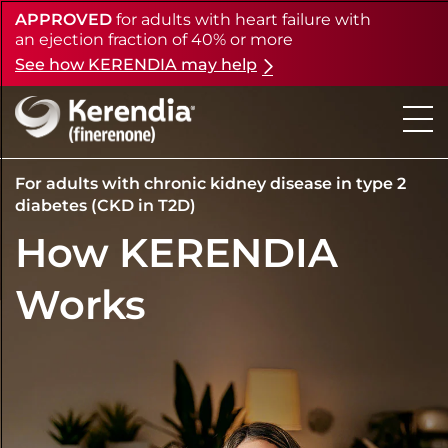
APPROVED
for adults with heart failure with
Skip
to
an ejection fraction of 40% or more
main
See how KERENDIA may help
content
For adults with chronic kidney disease in type 2
diabetes (CKD in T2D)
How KERENDIA
Works