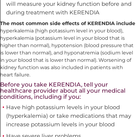
will measure your kidney function before and
during treatment with KERENDIA
The most common side effects of KERENDIA include
hyperkalemia (high potassium level in your blood),
hyperkalemia (potassium level in your blood that is
higher than normal), hypotension (blood pressure that
is lower than normal), and hyponatremia (sodium level
in your blood that is lower than normal). Worsening of
kidney function was also included in patients with
heart failure.
Before you take KERENDIA, tell your
healthcare provider about all your medical
conditions, including if you:
Have high potassium levels in your blood
(hyperkalemia) or take medications that may
increase potassium
levels in your blood
Have severe liver problems